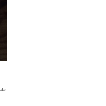
take
 I