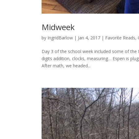
Midweek
by
IngridBarlow
|
Jan 4, 2017
|
Favorite Reads
,
Day 3 of the school week included some of the fo
digits addition, clocks, measuring… Espen is pl
After math, we headed...