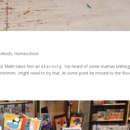
tebuds
,
Homeschool
ed. Math takes him an e.t.e.r.n.i.t.y. I’ve heard of some mamas knitting
. Hmmmm…might need to try that. At some point he moved to the floo