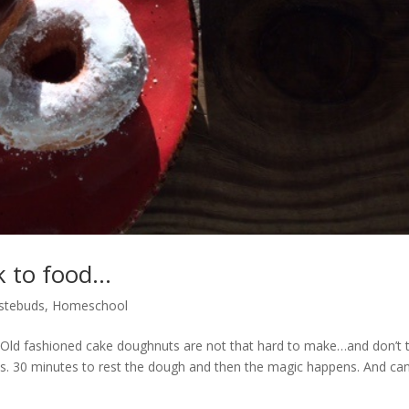
k to food…
stebuds
,
Homeschool
 Old fashioned cake doughnuts are not that hard to make…and don’t 
s. 30 minutes to rest the dough and then the magic happens. And can