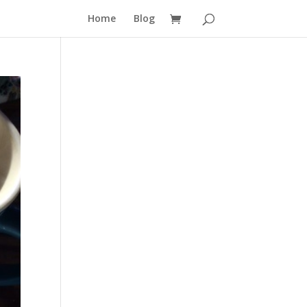
Home
Blog