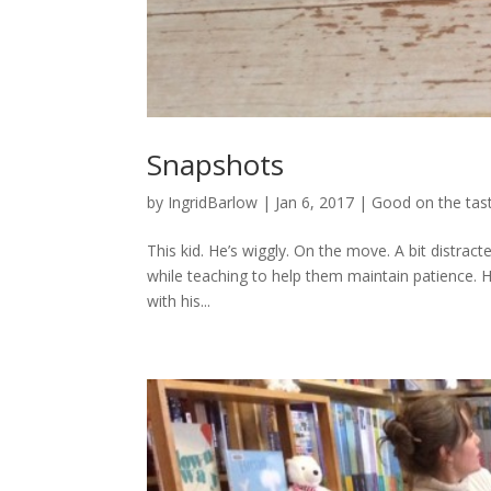
Snapshots
by
IngridBarlow
|
Jan 6, 2017
|
Good on the tas
This kid. He’s wiggly. On the move. A bit distract
while teaching to help them maintain patience
with his...