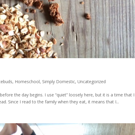
tebuds
,
Homeschool
,
Simply Domestic
,
Uncategorized
before the day begins. I use “quiet” loosely here, but it is a time that I
d. Since I read to the family when they eat, it means that I...