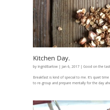
Kitchen Day.
by
IngridBarlow
|
Jan 6, 2017
|
Good on the tas
Breakfast is kind of special to me. It’s quiet time 
to re-group and prepare mentally for the day ahea