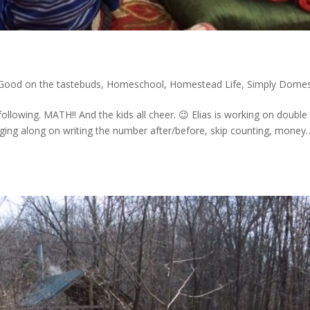
Good on the tastebuds
,
Homeschool
,
Homestead Life
,
Simply Domes
llowing. MATH!! And the kids all cheer. 😉 Elias is working on double
ugging along on writing the number after/before, skip counting, money