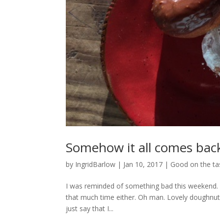
Somehow it all comes bac
by
IngridBarlow
|
Jan 10, 2017
|
Good on the ta
I was reminded of something bad this weekend.
that much time either. Oh man. Lovely doughnut
just say that I...