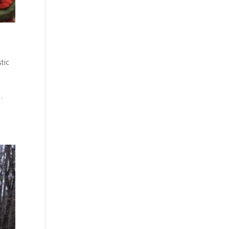
tic
…