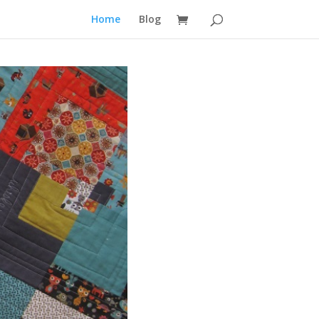
Home
Blog