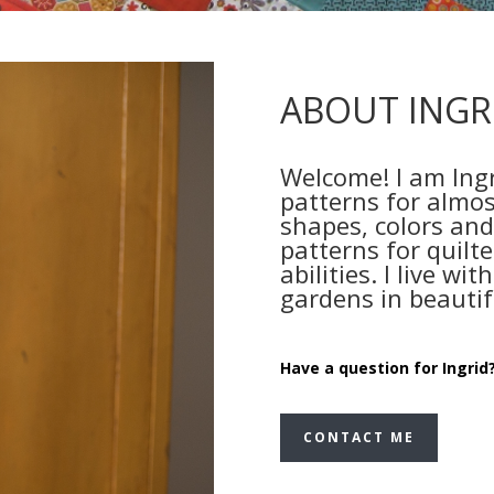
ABOUT INGR
Welcome! I am Ingr
patterns for almos
shapes, colors and
patterns for quilter
abilities. I live w
gardens in beautif
Have a question for Ingrid?
CONTACT ME