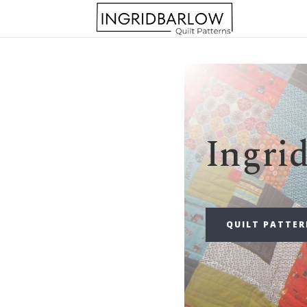
Ingri
QUILT PATTE