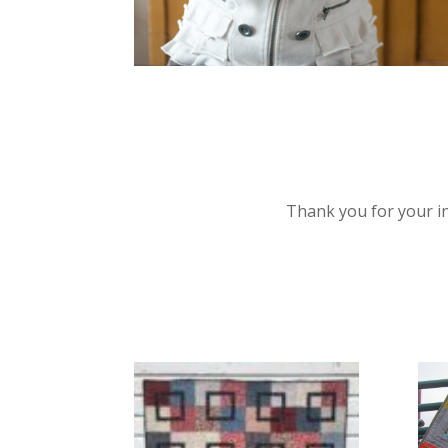
Thank you for your int