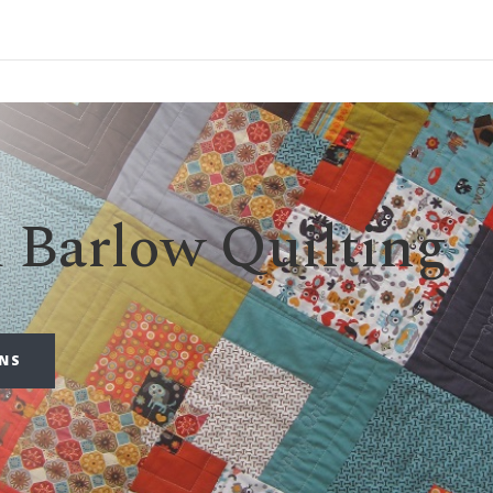
d Barlow Quilting
RNS