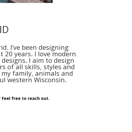
ID
id. I’ve been designing
t 20 years. I love modern
 designs. I aim to design
s of all skills, styles and
ith my family, animals and
ul western Wisconsin.
 Feel free to reach out.