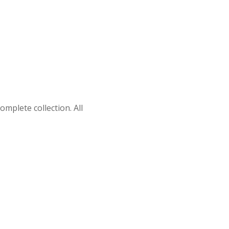
omplete collection. All