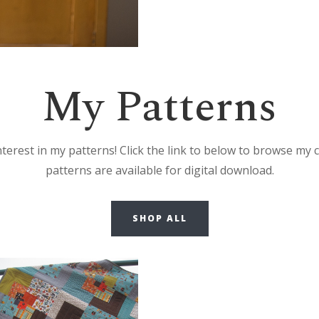
My Patterns
erest in my patterns! Click the link to below to browse my c
patterns are available for digital download.
SHOP ALL