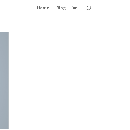
Home
Blog