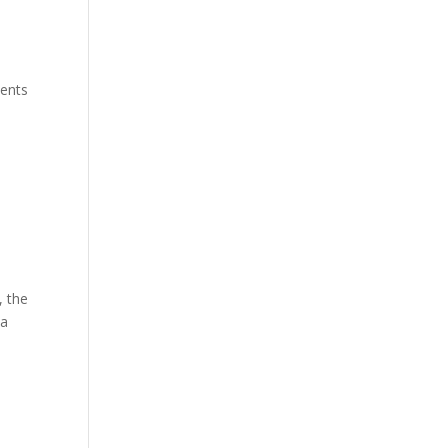
ments
, the
 a