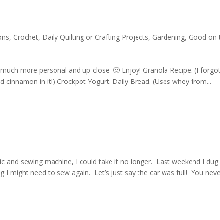
ons
,
Crochet
,
Daily Quilting or Crafting Projects
,
Gardening
,
Good on 
 much more personal and up-close. 🙂 Enjoy! Granola Recipe. (I forgot
 cinnamon in it!) Crockpot Yogurt. Daily Bread. (Uses whey from...
c and sewing machine, I could take it no longer. Last weekend I dug
 I might need to sew again. Let’s just say the car was full! You neve