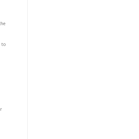
the
 to
r