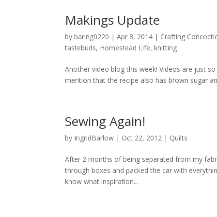
Makings Update
by
baring0220
|
Apr 8, 2014
|
Crafting Concocti
tastebuds
,
Homestead Life
,
knitting
Another video blog this week! Videos are just so
mention that the recipe also has brown sugar and
Sewing Again!
by
IngridBarlow
|
Oct 22, 2012
|
Quilts
After 2 months of being separated from my fabri
through boxes and packed the car with everything
know what inspiration...