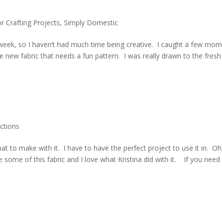
or Crafting Projects
,
Simply Domestic
t week, so I haven’t had much time being creative. I caught a few mo
e new fabric that needs a fun pattern. I was really drawn to the fresh
ctions
at to make with it. I have to have the perfect project to use it in. Oh
 some of this fabric and I love what Kristina did with it. If you need