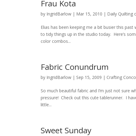
Frau Kota
by
IngridBarlow
|
Mar 15, 2010
|
Daily Quilting 
Elias has been keeping me a bit busier this pas
to tidy things up in the studio today. Here’s som
color combos...
Fabric Conundrum
by
IngridBarlow
|
Sep 15, 2009
|
Crafting Conco
So much beautiful fabric and I’m just not sure wh
pressure! Check out this cute tablerunner. I have
little...
Sweet Sunday