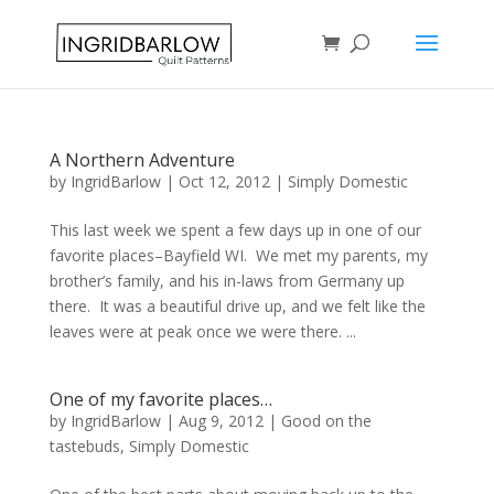
A Northern Adventure
by
IngridBarlow
|
Oct 12, 2012
|
Simply Domestic
This last week we spent a few days up in one of our
favorite places–Bayfield WI. We met my parents, my
brother’s family, and his in-laws from Germany up
there. It was a beautiful drive up, and we felt like the
leaves were at peak once we were there. ...
One of my favorite places…
by
IngridBarlow
|
Aug 9, 2012
|
Good on the
tastebuds
,
Simply Domestic