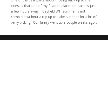
One of the best parts about moving back up to the
cities, is that one of my favorite places on earth is just
a few hours away. Bayfield WI! Summer is not
complete without a trip up to Lake Superior for a bit of
berry picking. Our family went up a couple weeks ago...