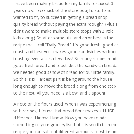
I have been making bread for my family for about 3
years now. I was sick of the store bought stuff and
wanted to try to succeed in getting a bread shop
quality bread without paying the extra “dough.” {Plus I
didn’t want to make multiple store stops with 2 little
kids along!} So after some trial and error here is the
recipe that I call “Daily Bread.” It’s good fresh, good as
toast, and best yet…makes good sandwiches without
toasting even after a few days! So many recipes made
good fresh bread and toast…but the sandwich bread…
we needed good sandwich bread for our little family.
So this is it! Hardest part is being around the house
long enough to move the bread along from one step
to the next. All you need is a bowl and a spoon!
A note on the flours used. When I was experimenting
with recipes, I found that bread flour makes a HUGE
difference. I know, I know. Now you have to add
something to your grocery list, but it is worth it. In the
recipe you can sub out different amounts of white and