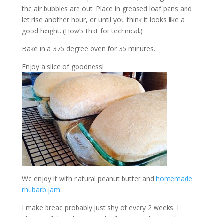
the air bubbles are out. Place in greased loaf pans and
let rise another hour, or until you think it looks like a
good height. (How’s that for technical.)
Bake in a 375 degree oven for 35 minutes.
Enjoy a slice of goodness!
We enjoy it with natural peanut butter and
homemade
rhubarb jam
.
I make bread probably just shy of every 2 weeks. I