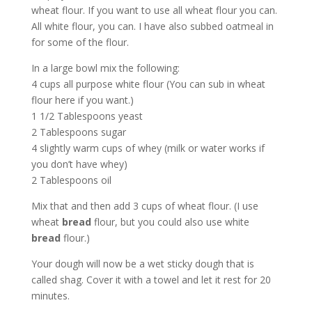
wheat flour. If you want to use all wheat flour you can.
All white flour, you can. I have also subbed oatmeal in
for some of the flour.
In a large bowl mix the following:
4 cups all purpose white flour (You can sub in wheat
flour here if you want.)
1 1/2 Tablespoons yeast
2 Tablespoons sugar
4 slightly warm cups of whey (milk or water works if
you don’t have whey)
2 Tablespoons oil
Mix that and then add 3 cups of wheat flour. (I use
wheat
bread
flour, but you could also use white
bread
flour.)
Your dough will now be a wet sticky dough that is
called shag. Cover it with a towel and let it rest for 20
minutes.