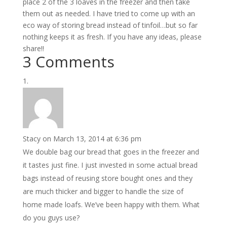
place 2 of the 3 loaves in the freezer and then take
them out as needed. I have tried to come up with an
eco way of storing bread instead of tinfoil…but so far
nothing keeps it as fresh. If you have any ideas, please
share!!
3 Comments
Stacy
on March 13, 2014 at 6:36 pm
We double bag our bread that goes in the freezer and
it tastes just fine. I just invested in some actual bread
bags instead of reusing store bought ones and they
are much thicker and bigger to handle the size of
home made loafs. We’ve been happy with them. What
do you guys use?