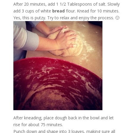
After 20 minutes, add 1 1/2 Tablespoons of salt. Slowly
add 3 cups of white
bread
flour. Knead for 10 minutes.
Yes, this is putzy. Try to relax and enjoy the process. 🙂
After kneading, place dough back in the bowl and let
rise for about 75 minutes.
Punch down and shape into 3 loaves, making sure all