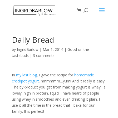
Daily Bread
by
IngridBarlow
|
Mar 1, 2014
|
Good on the
tastebuds
|
3 comments
In
my last blog
, I gave the recipe for
homemade
crockpot yogurt
. hmmmmm…yum! And it really is easy.
The by-product you get from making yogurt is whey…a
lovely, high in protein, liquid. I have heard of people
using whey in smoothies and even drinking it plain. I
use it all the time in the bread that I bake for our
family. It is perfect!