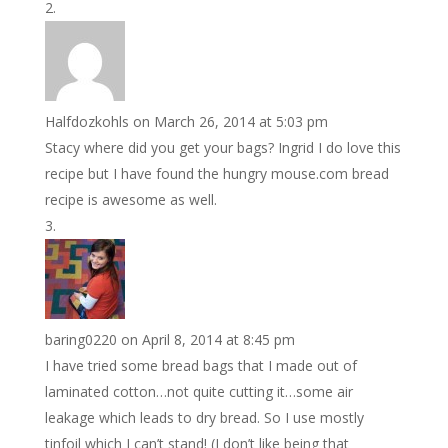
Halfdozkohls
on March 26, 2014 at 5:03 pm
Stacy where did you get your bags? Ingrid I do love this
recipe but I have found the hungry mouse.com bread
recipe is awesome as well.
baring0220
on April 8, 2014 at 8:45 pm
I have tried some bread bags that I made out of
laminated cotton…not quite cutting it…some air
leakage which leads to dry bread. So I use mostly
tinfoil which I can’t stand! (I don’t like being that