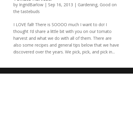
by
IngridBarlow
|
Sep 16, 2013
|
Gardening
,
Good on
the tastebuds
I LOVE fall! There is SOOOO much I want to do! I
thought I’d share a little bit with you on our tomato
harvest and what we do with all of them. There are
also some recipes and general tips below that we have
discovered over the years. We pick, pick, and pick in...