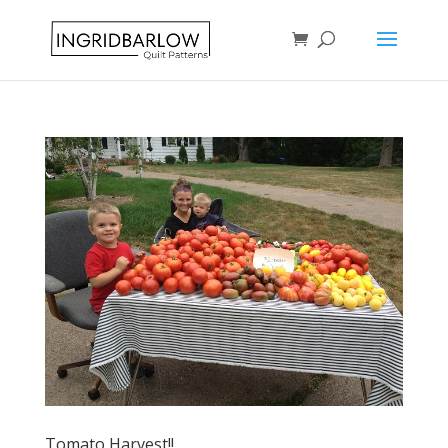
Tomato Harvest!!