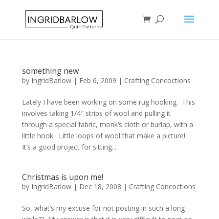
something new
by
IngridBarlow
|
Feb 6, 2009
|
Crafting Concoctions
Lately I have been working on some rug hooking. This
involves taking 1/4″ strips of wool and pulling it
through a special fabric, monk’s cloth or burlap, with a
little hook. Little loops of wool that make a picture!
It’s a good project for sitting...
Christmas is upon me!
by
IngridBarlow
|
Dec 18, 2008
|
Crafting Concoctions
So, what’s my excuse for not posting in such a long