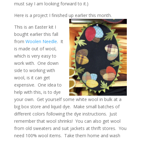
must say I am looking forward to it.)
Here is a project I finished up earlier this month.
This is an Easter kit I
bought earlier this fall
from
Woolen Needle
. It
is made out of wool,
which is very easy to
work with. One down
side to working with
wool, is it can get
expensive. One idea to
help with this, is to dye
your own. Get yourself some white wool in bulk at a
big box store and liquid dye. Make small batches of
different colors following the dye instructions. Just
remember that wool shrinks! You can also get wool
from old sweaters and suit jackets at thrift stores. You
need 100% wool items. Take them home and wash