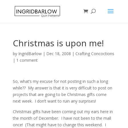
Christmas is upon me!
by
IngridBarlow
|
Dec 18, 2008
|
Crafting Concoctions
|
1 comment
So, what’s my excuse for not posting in such a long
while?? My answer is that it is very difficult to post on
projects that are going to be Christmas gifts come
next week. I don’t want to ruin any surprises!
Christmas gifts have been coming out my ears here in
the month of December. I have not been to the mall
once! (That might have to change this weekend. I