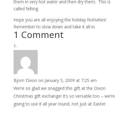
them in very hot water and then dry them. This is
called felting.
Hope you are all enjoying the holiday festivities!
Remember to slow down and take it all in.
1 Comment
Bjorn Dixon
on January 5, 2009 at 7:25 am
We’re so glad we snagged this gift at the Dixon
Christmas gift exchange! It’s so versatile too – we’re
going to use it all year round, not just at Easter.