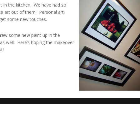
t in the kitchen. We have had so
e art out of them. Personal art!
o get some new touches.
rew some new paint up in the
 as well. Here’s hoping the makeover
ut!