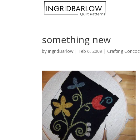
something new
by
IngridBarlow
|
Feb 6, 2009
|
Crafting Concoc