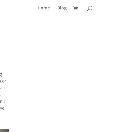
Home
Blog
g
h or
s a
of
n I
ave