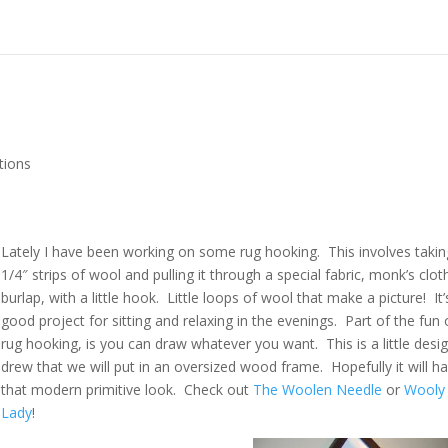
tions
Lately I have been working on some rug hooking. This involves takin
1/4″ strips of wool and pulling it through a special fabric, monk’s clot
burlap, with a little hook. Little loops of wool that make a picture! It’
good project for sitting and relaxing in the evenings. Part of the fun 
rug hooking, is you can draw whatever you want. This is a little desig
drew that we will put in an oversized wood frame. Hopefully it will h
that modern primitive look. Check out
The Woolen Needle
or
Wooly
Lady
!