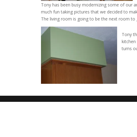
Tony has been busy modernizing some of our ar
much fun taking pictures that we decided to mak
The living room is going to be the next room t
Tony th
kitchen
turns o