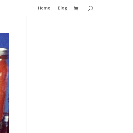
Home
Blog