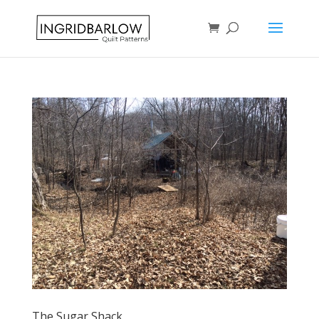
The Sugar Shack