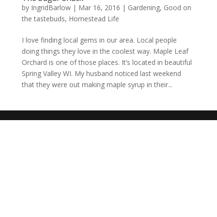
by
IngridBarlow
|
Mar 16, 2016
|
Gardening
,
Good on
the tastebuds
,
Homestead Life
I love finding local gems in our area. Local people
doing things they love in the coolest way. Maple Leaf
Orchard is one of those places. It’s located in beautiful
Spring Valley WI. My husband noticed last weekend
that they were out making maple syrup in their...