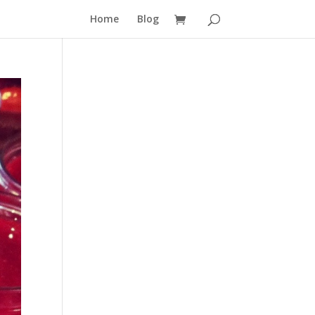
Home
Blog