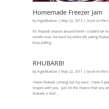
Homemade Freezer Jam
by
IngridBarlow
|
May 22, 2013
|
Good on the 
It’s rhubarb season around here!! I couldn’t be
month now. I’ve lived my entire life eating rhub
busy pulling...
RHUBARB!
by
IngridBarlow
|
May 22, 2011
|
Good on the 
I have rhubarb coming out my ears! I have 3 pla
recipes with you, just on the chance that you a
rhubarb a shot....