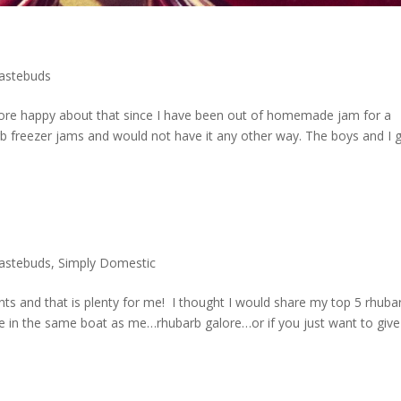
tastebuds
 more happy about that since I have been out of homemade jam for a
arb freezer jams and would not have it any other way. The boys and I 
tastebuds
,
Simply Domestic
nts and that is plenty for me! I thought I would share my top 5 rhuba
re in the same boat as me…rhubarb galore…or if you just want to give