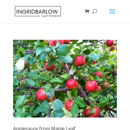
Applesauce from Maple Leaf