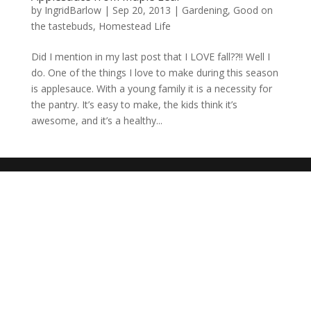
by
IngridBarlow
|
Sep 20, 2013
|
Gardening
,
Good on
the tastebuds
,
Homestead Life
Did I mention in my last post that I LOVE fall??!! Well I
do. One of the things I love to make during this season
is applesauce. With a young family it is a necessity for
the pantry. It’s easy to make, the kids think it’s
awesome, and it’s a healthy...