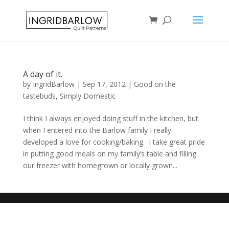
A day of it.
by
IngridBarlow
|
Sep 17, 2012
|
Good on the
tastebuds
,
Simply Domestic
I think I always enjoyed doing stuff in the kitchen, but
when I entered into the Barlow family I really
developed a love for cooking/baking. I take great pride
in putting good meals on my family’s table and filling
our freezer with homegrown or locally grown...