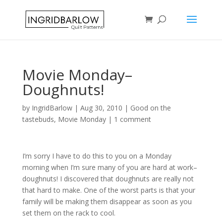
Movie Monday–
Doughnuts!
by
IngridBarlow
|
Aug 30, 2010
|
Good on the
tastebuds
,
Movie Monday
|
1 comment
I’m sorry I have to do this to you on a Monday
morning when I’m sure many of you are hard at work–
doughnuts! I discovered that doughnuts are really not
that hard to make. One of the worst parts is that your
family will be making them disappear as soon as you
set them on the rack to cool.