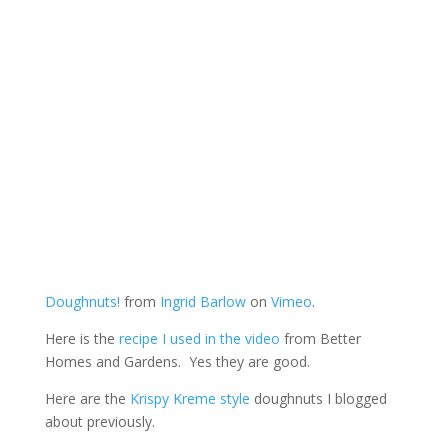
Doughnuts!
from
Ingrid Barlow
on
Vimeo
.
Here is the
recipe I used in the video
from Better
Homes and Gardens. Yes they are good.
Here are the
Krispy Kreme style
doughnuts I blogged
about previously.