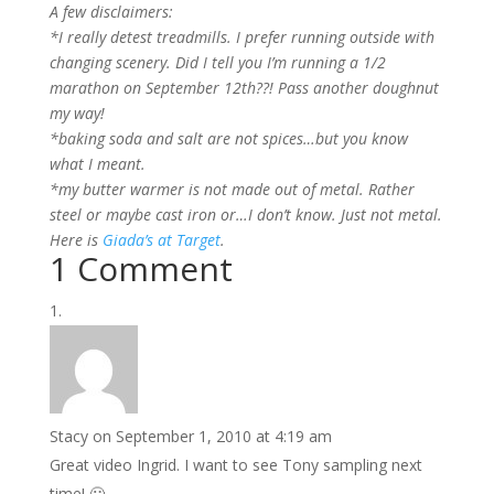
A few disclaimers:
*I really detest treadmills. I prefer running outside with
changing scenery. Did I tell you I’m running a 1/2
marathon on September 12th??! Pass another doughnut
my way!
*baking soda and salt are not spices…but you know
what I meant.
*my butter warmer is not made out of metal. Rather
steel or maybe cast iron or…I don’t know. Just not metal.
Here is
Giada’s at Target
.
1 Comment
Stacy
on September 1, 2010 at 4:19 am
Great video Ingrid. I want to see Tony sampling next
time! 🙂