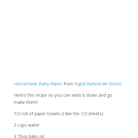
Homemade Baby Wipes
from
Ingrid Barlow
on
Vimeo
.
Here’s the recipe so you can write it down and go
make them!
1/2 roll of paper towels (I like the 1/2 sheets)
2 cups water
3 Tbsp baby oil