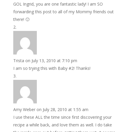
GOL Ingrid, you are one fantastic lady! I am SO
forwarding this post to all of my Mommy friends out
there! 🙂
Trista
on July 13, 2010 at 7:10 pm
I am so trying this with Baby #2! Thanks!
Amy Weber
on July 28, 2010 at 1:55 am
I use these ALL the time since first discovering your
recipe a while back, and love them as well. I do take