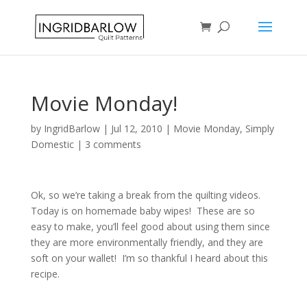
Movie Monday!
by
IngridBarlow
|
Jul 12, 2010
|
Movie Monday
,
Simply
Domestic
|
3 comments
Ok, so we’re taking a break from the quilting videos.
Today is on homemade baby wipes! These are so
easy to make, you’ll feel good about using them since
they are more environmentally friendly, and they are
soft on your wallet! I’m so thankful I heard about this
recipe.