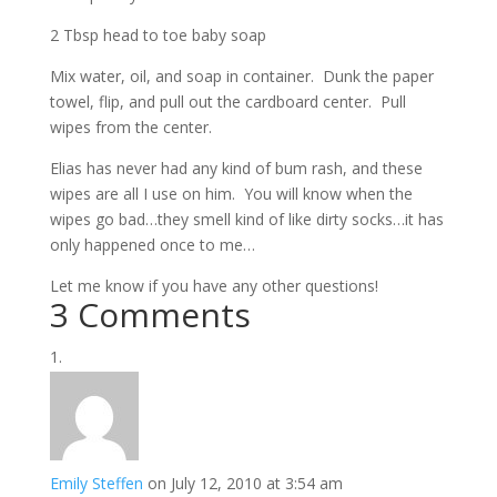
2 Tbsp head to toe baby soap
Mix water, oil, and soap in container. Dunk the paper
towel, flip, and pull out the cardboard center. Pull
wipes from the center.
Elias has never had any kind of bum rash, and these
wipes are all I use on him. You will know when the
wipes go bad…they smell kind of like dirty socks…it has
only happened once to me…
Let me know if you have any other questions!
3 Comments
Emily Steffen
on July 12, 2010 at 3:54 am