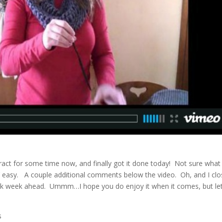
act for some time now, and finally got it done today! Not sure what
RY easy. A couple additional comments below the video. Oh, and I cl
k week ahead. Ummm…I hope you do enjoy it when it comes, but let
s