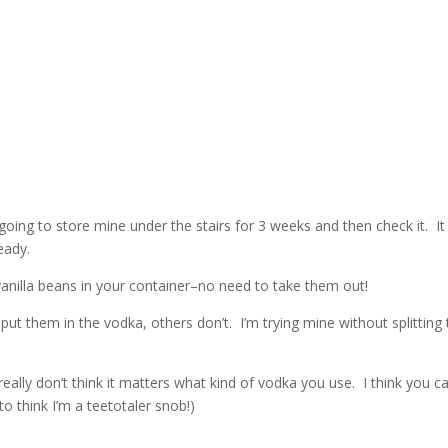
 going to store mine under the stairs for 3 weeks and then check it. It 
eady.
 vanilla beans in your container–no need to take them out!
ut them in the vodka, others don’t. I’m trying mine without splitting
lly don’t think it matters what kind of vodka you use. I think you c
o think I’m a teetotaler snob!)