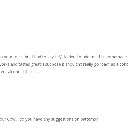
ed to your topic, but I had to say it 🙂 A friend made me this homemade
t works and tastes great! I suppose it shouldn’t really go “bad” as alcoh
cent alcohol I think ….
ve your Cowl…do you have any suggestions on patterns?