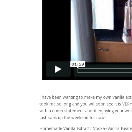
I have been wanting to make my own vanilla extr
took me so long and you will soon see it is VE
with a dumb statement about enjoying your wor
just soak up the weekend for now!!
Homemade Vanilla Extract: Vodka+Vanilla Bean