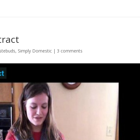
ract
stebuds
,
Simply Domestic
|
3 comments