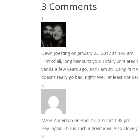
3 Comments
Devin Joesting
on January 23, 2012 at 4:48 am
First of all, long hair suits you! Totally unrelat
vanilla a few years ago, and I am still using it! I
doesn’t really go bad, right? Well, at least not de
Marie Anderson
on April 27, 2012 at 1:48 pm
Hey Ingrid! This is such a great idea! Also I lo