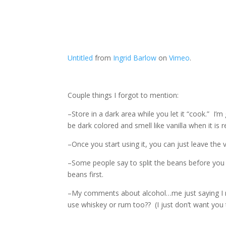
Untitled
from
Ingrid Barlow
on
Vimeo
.
Couple things I forgot to mention:
–Store in a dark area while you let it “cook.” I’m
be dark colored and smell like vanilla when it is r
–Once you start using it, you can just leave the
–Some people say to split the beans before you p
beans first.
–My comments about alcohol…me just saying I rea
use whiskey or rum too?? (I just don’t want you t