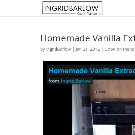
Homemade Vanilla Ext
by
IngridBarlow
|
Jan 21, 2012
|
Good on the ta