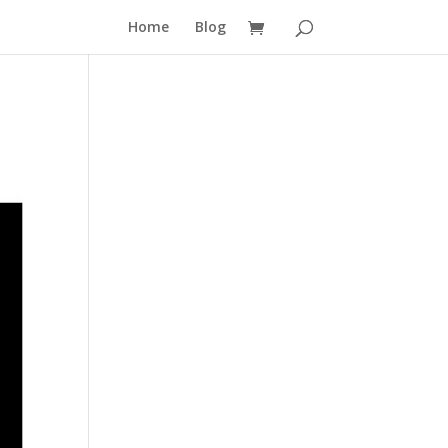
Home
Blog