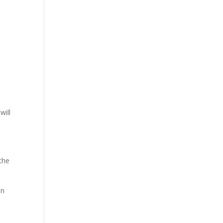
will
 the
an