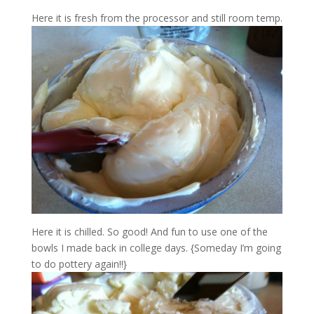
Here it is fresh from the processor and still room temp.
Here it is chilled. So good! And fun to use one of the
bowls I made back in college days. {Someday I’m going
to do pottery again!!}