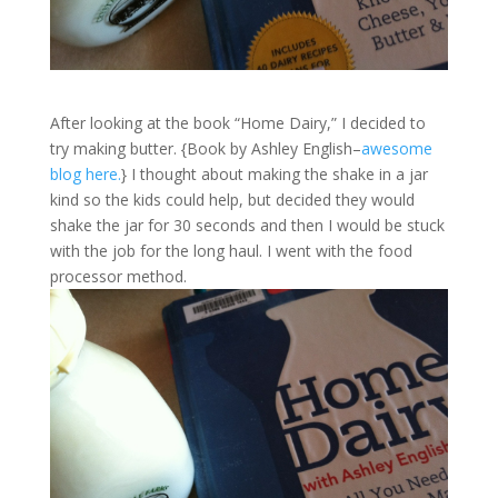
After looking at the book “Home Dairy,” I decided to
try making butter. {Book by Ashley English–
awesome
blog here.
} I thought about making the shake in a jar
kind so the kids could help, but decided they would
shake the jar for 30 seconds and then I would be stuck
with the job for the long haul. I went with the food
processor method.