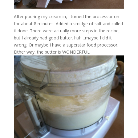
After pouring my cream in, I turned the processor on
for about 8 minutes. Added a smidge of salt and called
it done. There were actually more steps in the recipe,
but I already had good butter. huh…maybe I did it
wrong. Or maybe I have a superstar food processor.
Either way, the butter is WONDERFUL!