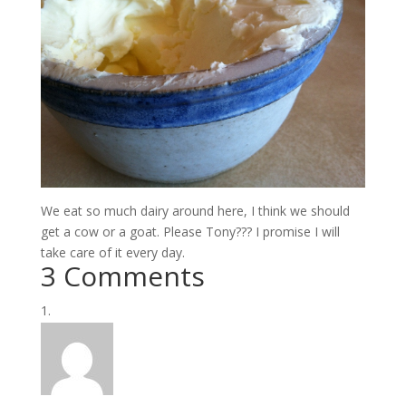
We eat so much dairy around here, I think we should
get a cow or a goat. Please Tony??? I promise I will
take care of it every day.
3 Comments