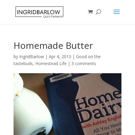
Homemade Butter
by
IngridBarlow
|
Apr 4, 2013
|
Good on the
tastebuds
,
Homestead Life
|
3 comments