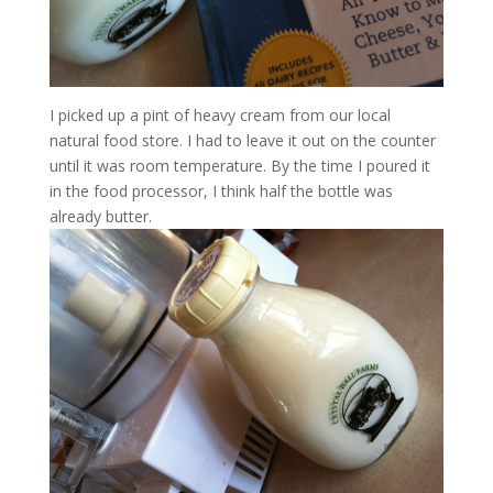
I picked up a pint of heavy cream from our local
natural food store. I had to leave it out on the counter
until it was room temperature. By the time I poured it
in the food processor, I think half the bottle was
already butter.