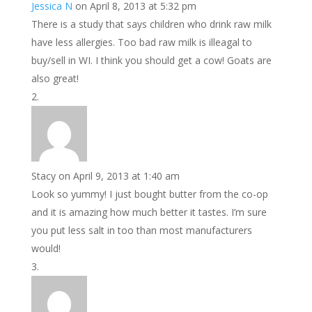
Jessica N
on April 8, 2013 at 5:32 pm
There is a study that says children who drink raw milk
have less allergies. Too bad raw milk is illeagal to
buy/sell in WI. I think you should get a cow! Goats are
also great!
Stacy
on April 9, 2013 at 1:40 am
Look so yummy! I just bought butter from the co-op
and it is amazing how much better it tastes. I’m sure
you put less salt in too than most manufacturers
would!