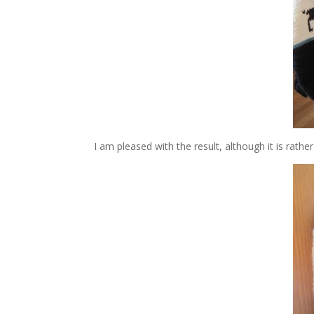
I am pleased with the result, although it is rather di