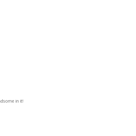
ndsome in it!