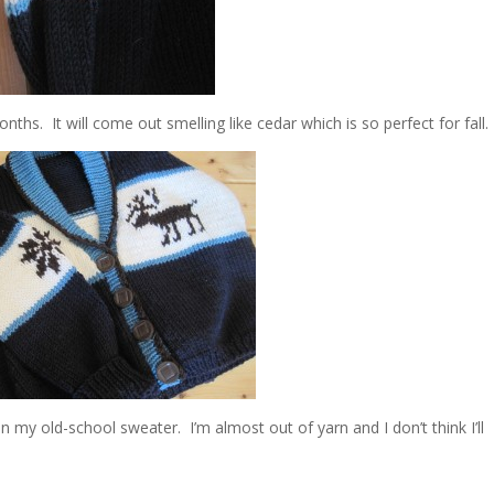
ths. It will come out smelling like cedar which is so perfect for fall.
n my old-school sweater. I’m almost out of yarn and I don’t think I’ll