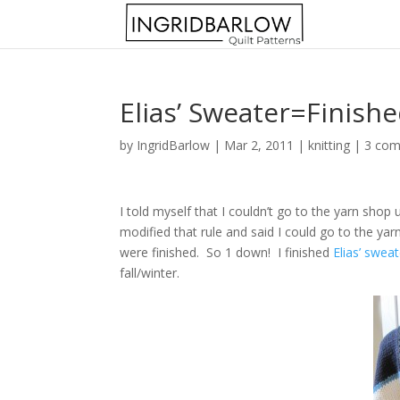
Elias’ Sweater=Finishe
by
IngridBarlow
|
Mar 2, 2011
|
knitting
|
3 co
I told myself that I couldn’t go to the yarn shop 
modified that rule and said I could go to the yar
were finished. So 1 down! I finished
Elias’ sweat
fall/winter.