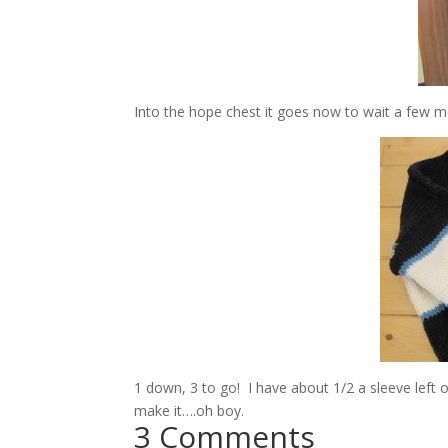
Into the hope chest it goes now to wait a few mon
1 down, 3 to go! I have about 1/2 a sleeve left o
make it….oh boy.
3 Comments