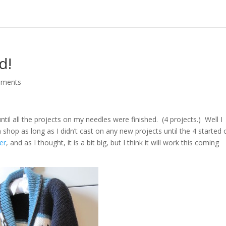
d!
mments
until all the projects on my needles were finished. (4 projects.) Well I
n shop as long as I didn’t cast on any new projects until the 4 started
er
, and as I thought, it is a bit big, but I think it will work this coming