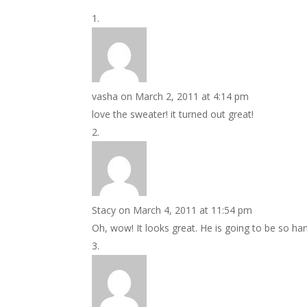
vasha
on March 2, 2011 at 4:14 pm
love the sweater! it turned out great!
Stacy
on March 4, 2011 at 11:54 pm
Oh, wow! It looks great. He is going to be so ha