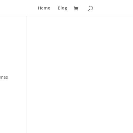
Home
Blog
 ones