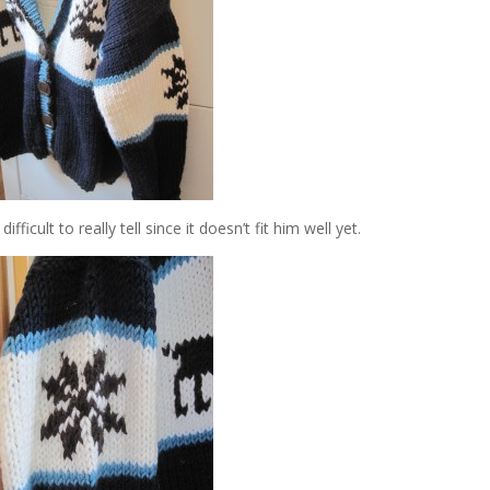
fficult to really tell since it doesn’t fit him well yet.