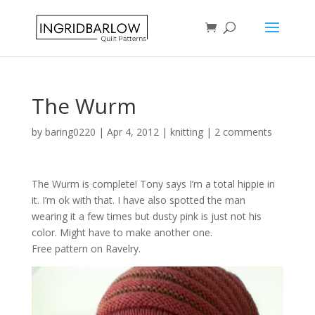
The Wurm
by
baring0220
|
Apr 4, 2012
|
knitting
|
2 comments
The Wurm is complete! Tony says I’m a total hippie in
it. I’m ok with that. I have also spotted the man
wearing it a few times but dusty pink is just not his
color. Might have to make another one.
Free pattern on Ravelry.