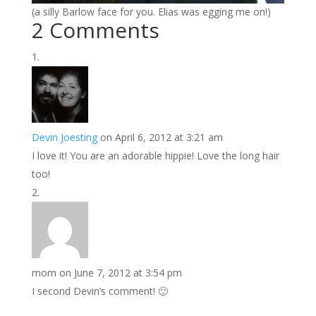
(a silly Barlow face for you. Elias was egging me on!)
2 Comments
Devin Joesting
on April 6, 2012 at 3:21 am
I love it! You are an adorable hippie! Love the long hair
too!
mom
on June 7, 2012 at 3:54 pm
I second Devin’s comment! 🙂