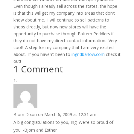
Even though I already sell across the states, the hope
is that this will get my company into areas that don’t
know about me. I will continue to sell patterns to
shops directly, but now new stores will have the
opportunity to purchase through Pattern Peddlers if
they do not have my direct contact information. Very
cool! A step for my company that I am very excited
about. If you haven’t been to
ingridbarlow.com
check it
out!
1 Comment
Bjorn Dixon
on March 6, 2009 at 12:31 am
A big congratulations to you, Ing! We’re so proud of
you! -Bjorn and Esther