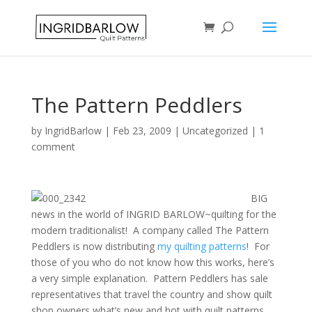
The Pattern Peddlers
by
IngridBarlow
|
Feb 23, 2009
|
Uncategorized
|
1
comment
BIG
news in the world of INGRID BARLOW~quilting for the
modern traditionalist! A company called The Pattern
Peddlers is now distributing
my quilting patterns
! For
those of you who do not know how this works, here’s
a very simple explanation. Pattern Peddlers has sale
representatives that travel the country and show quilt
shop owners what’s new and hot with quilt patterns.