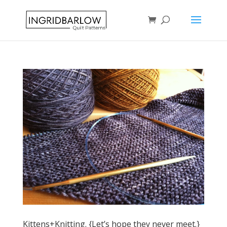
Kittens+Knitting. {Let’s hope they never meet.}