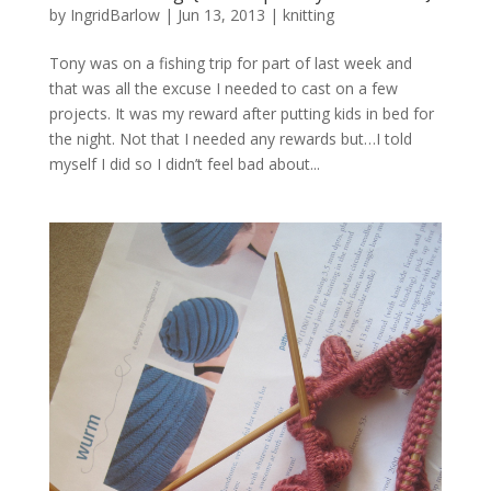
by
IngridBarlow
|
Jun 13, 2013
|
knitting
Tony was on a fishing trip for part of last week and
that was all the excuse I needed to cast on a few
projects. It was my reward after putting kids in bed for
the night. Not that I needed any rewards but…I told
myself I did so I didn’t feel bad about...