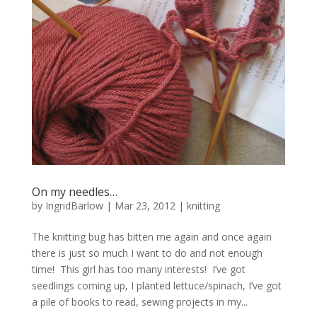
On my needles…
by
IngridBarlow
|
Mar 23, 2012
|
knitting
The knitting bug has bitten me again and once again
there is just so much I want to do and not enough
time! This girl has too many interests! I’ve got
seedlings coming up, I planted lettuce/spinach, I’ve got
a pile of books to read, sewing projects in my...