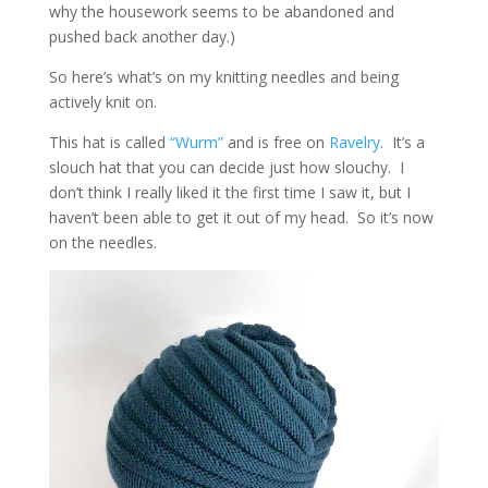
why the housework seems to be abandoned and
pushed back another day.)
So here’s what’s on my knitting needles and being
actively knit on.
This hat is called
“Wurm”
and is free on
Ravelry
. It’s a
slouch hat that you can decide just how slouchy. I
don’t think I really liked it the first time I saw it, but I
haven’t been able to get it out of my head. So it’s now
on the needles.