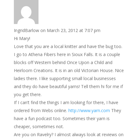
IngridBarlow
on March 23, 2012 at 7:07 pm
Hi Mary!
Love that you are a local knitter and have the bug too.
I go to Athena Fibers here in Sioux Falls. It is a couple
blocks off Western behind Once Upon a Child and
Heirloom Creations. It is in an old Victorian House. Nice
ladies there. I like supporting small local businesses
and they do have beautiful yarns! Tell them hi for me if
you get there.
If I can’t find the things I am looking for there, I have
ordered from Webs online.
http://www.yarn.com
They
have a fun podcast too. Sometimes their yarn is
cheaper, sometimes not.
Are you on Ravelry? I almost always look at reviews on