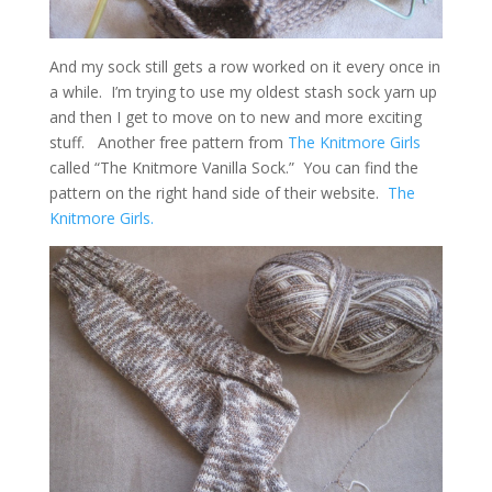
And my sock still gets a row worked on it every once in
a while. I’m trying to use my oldest stash sock yarn up
and then I get to move on to new and more exciting
stuff. Another free pattern from
The Knitmore Girls
called “The Knitmore Vanilla Sock.” You can find the
pattern on the right hand side of their website.
The
Knitmore Girls.