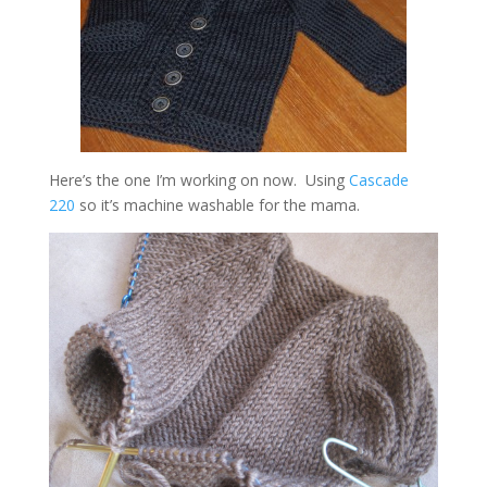
Here’s the one I’m working on now. Using
Cascade
220
so it’s machine washable for the mama.