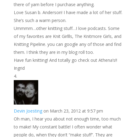
there of yarn before I purchase anything.
Love Susan b. Anderson! I have made a lot of her stuff.
She’s such a warm person.
Ummmm…other knitting stuff…I love podcasts. Some
of my favorites are Knit Girllls, The Knitmore Girls, and
Knitting Pipeline. you can google any of those and find
them. I think they are in my blog roll too.
Have fun knitting! And totally go check out Athena’s!!
Ingrid
Devin Joesting
on March 23, 2012 at 9:57 pm
Oh man, I hear you about not enough time, too much
to make! My constant battle! I often wonder what
people do, when they don’t “make stuff”. They are