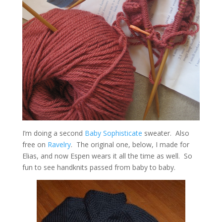
I’m doing a second
Baby Sophisticate
sweater. Also
free on
Ravelry
. The original one, below, I made for
Elias, and now Espen wears it all the time as well. So
fun to see handknits passed from baby to baby.