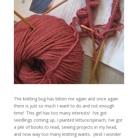
The knitting bug has bitten me again and once again
there is just so much I want to do and not enough
time! This girl has too many interests! I’ve got
seedlings coming up, I planted lettuce/spinach, I’ve got
a pile of books to read, sewing projects in my head,
and now way too many knitting wants. (And I wonder