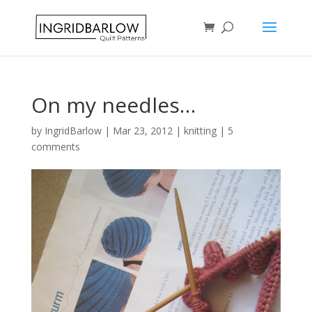
On my needles…
by
IngridBarlow
|
Mar 23, 2012
|
knitting
|
5
comments