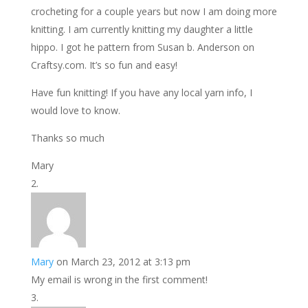
crocheting for a couple years but now I am doing more
knitting. I am currently knitting my daughter a little
hippo. I got he pattern from Susan b. Anderson on
Craftsy.com. It’s so fun and easy!
Have fun knitting! If you have any local yarn info, I
would love to know.
Thanks so much
Mary
Mary
on March 23, 2012 at 3:13 pm
My email is wrong in the first comment!