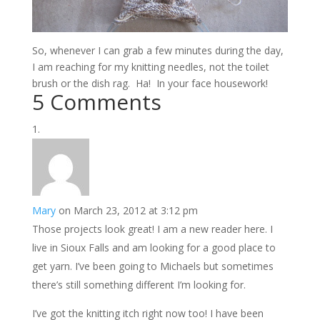
So, whenever I can grab a few minutes during the day,
I am reaching for my knitting needles, not the toilet
brush or the dish rag. Ha! In your face housework!
5 Comments
Mary
on March 23, 2012 at 3:12 pm
Those projects look great! I am a new reader here. I
live in Sioux Falls and am looking for a good place to
get yarn. I’ve been going to Michaels but sometimes
there’s still something different I’m looking for.
I’ve got the knitting itch right now too! I have been