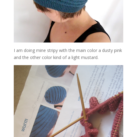
I am doing mine stripy with the main color a dusty pink
and the other color kind of a light mustard.