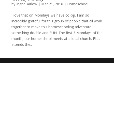
by
IngridBarlow
|
Mar 21, 2016
|
Homeschool
I love that on Mondays we have co-op. I am so
incredibly grateful for this group of people that all work
together to make this homeschooling adventure
something doable and FUN. The first 3 Mondays of the
month, our homeschool meets at a local church. Elias
attends the...