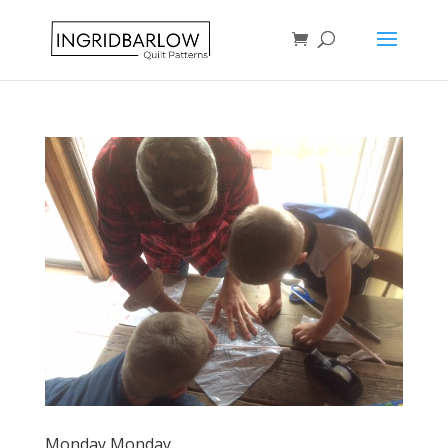
Monday Monday