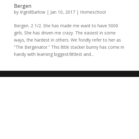
Bergen
by
IngridBarlow
|
Jan 10, 2017
|
Homeschool
Bergen. 2 1/2. She has made me want to have 5000
girls. She has driven me crazy. The easiest in some
ways, the hardest in others. We fondly refer to her as
“The Bergenator.” This little stacker bunny has come in
handy with learning biggest/littlest and...