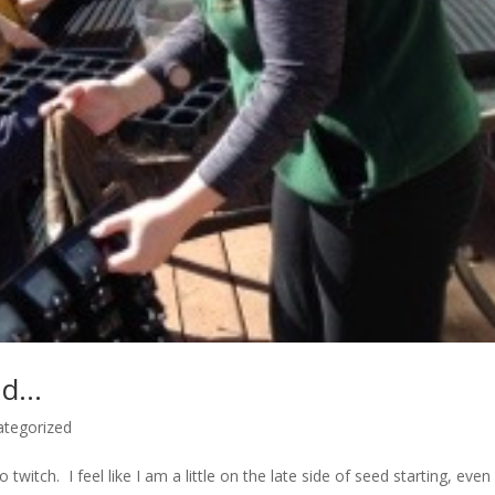
ud…
ategorized
twitch. I feel like I am a little on the late side of seed starting, even