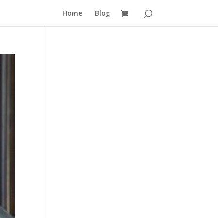
Home
Blog