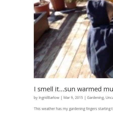
I smell it…sun warmed m
by
IngridBarlow
|
Mar 9, 2015
|
Gardening
,
Unc
This weather has my gardening fingers starting to 