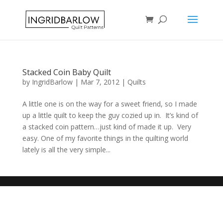
Stacked Coin Baby Quilt
by
IngridBarlow
|
Mar 7, 2012
|
Quilts
A little one is on the way for a sweet friend, so I made
up a little quilt to keep the guy cozied up in. It’s kind of
a stacked coin pattern…just kind of made it up. Very
easy. One of my favorite things in the quilting world
lately is all the very simple...