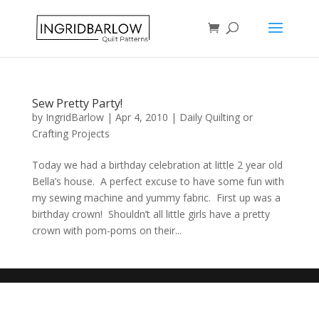
Sew Pretty Party!
by
IngridBarlow
|
Apr 4, 2010
|
Daily Quilting or
Crafting Projects
Today we had a birthday celebration at little 2 year old
Bella’s house. A perfect excuse to have some fun with
my sewing machine and yummy fabric. First up was a
birthday crown! Shouldn’t all little girls have a pretty
crown with pom-poms on their...