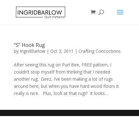
“S” Hook Rug
by
IngridBarlow
|
Oct 3, 2011
|
Crafting Concoctions
After seeing this rug on Purl Bee, FREE pattern, I
couldn’t stop myself from thinking that I needed
another rug. Geez, I’ve been making a lot of rugs
around here, but when you have hard wood floors it
really is nice. Plus, look at that rug!? It looks...