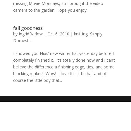
missing Movie Mondays, so I brought the video
camera to the garden. Hope you enjoy!
fall goodness
by
IngridBarlow
|
Oct 6, 2010
|
knitting
,
Simply
Domestic
I showed you Elias’ new winter hat yesterday before I
completely finished it. It’s totally done now and I can’t
believe the difference a finishing edge, ties, and some
blocking makes! Wow! I love this little hat and of
course the little boy that...