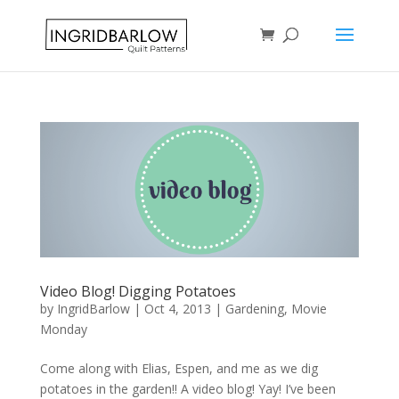
Video Blog! Digging Potatoes
by
IngridBarlow
|
Oct 4, 2013
|
Gardening
,
Movie
Monday
Come along with Elias, Espen, and me as we dig
potatoes in the garden!! A video blog! Yay! I’ve been