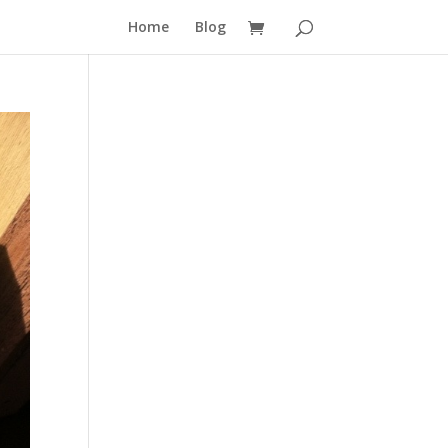
Home
Blog