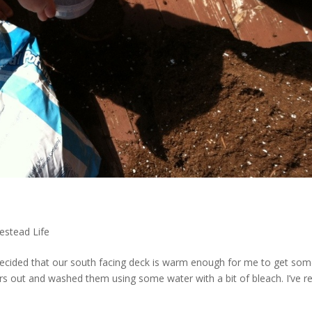
stead Life
 decided that our south facing deck is warm enough for me to get so
ers out and washed them using some water with a bit of bleach. I’ve r