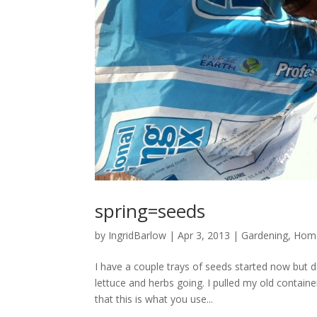
spring=seeds
by
IngridBarlow
|
Apr 3, 2013
|
Gardening
,
Home
I have a couple trays of seeds started now but
lettuce and herbs going. I pulled my old contain
that this is what you use...