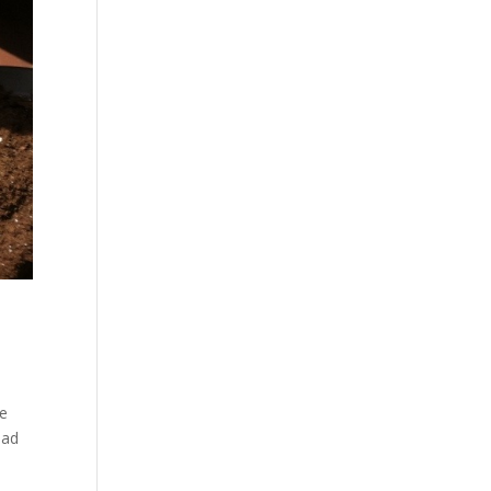
me
ead