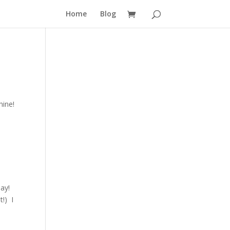
Home
Blog
hine!
ay!
t!) I