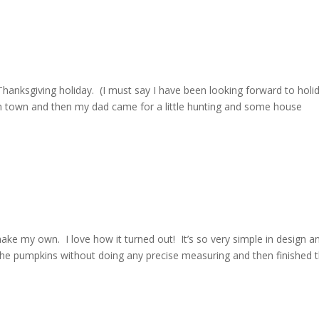
Thanksgiving holiday. (I must say I have been looking forward to holi
 in town and then my dad came for a little hunting and some house
ake my own. I love how it turned out! It’s so very simple in design a
 the pumpkins without doing any precise measuring and then finished 