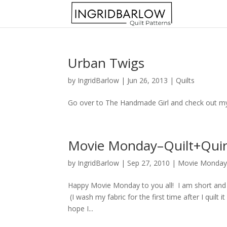
Urban Twigs
by
IngridBarlow
|
Jun 26, 2013
|
Quilts
Go over to The Handmade Girl and check out my n
Movie Monday–Quilt+Qui
by
IngridBarlow
|
Sep 27, 2010
|
Movie Monda
Happy Movie Monday to you all! I am short and sw
(I wash my fabric for the first time after I quilt i
hope I...