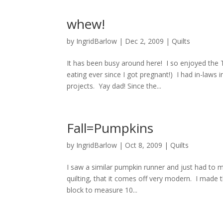
whew!
by
IngridBarlow
|
Dec 2, 2009
|
Quilts
It has been busy around here! I so enjoyed the 
eating ever since I got pregnant!) I had in-laws
projects. Yay dad! Since the...
Fall=Pumpkins
by
IngridBarlow
|
Oct 8, 2009
|
Quilts
I saw a similar pumpkin runner and just had to m
quilting, that it comes off very modern. I made
block to measure 10...