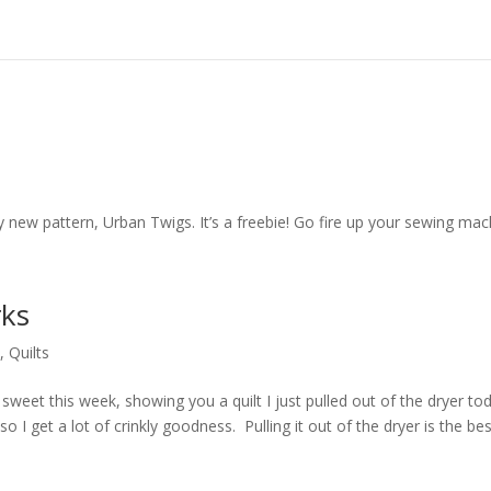
ew pattern, Urban Twigs. It’s a freebie! Go fire up your sewing mac
rks
y
,
Quilts
eet this week, showing you a quilt I just pulled out of the dryer tod
t so I get a lot of crinkly goodness. Pulling it out of the dryer is the bes