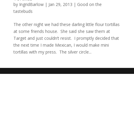
by
IngridBarlow
|
Jan 29, 2013
|
Good on the
tastebuds
The other night we had these darling little flour tortillas
at some friends house. She said she saw them at
Target and just couldn’t resist. I promptly decided that
the next time I made Mexican, I would make mini
tortillas with my press. The silver circle...