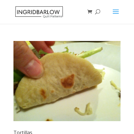
Tortillas