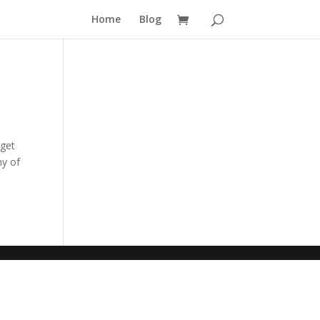
Home
Blog
 get
ny of