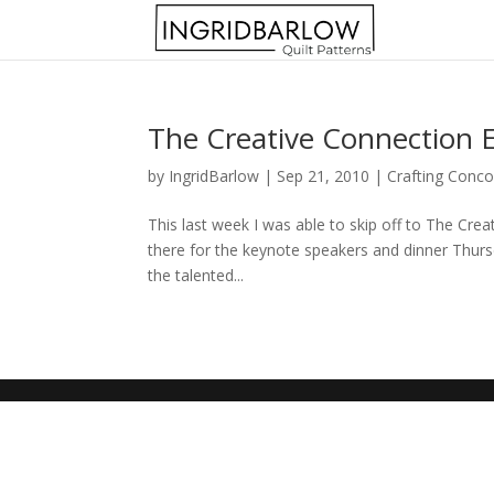
The Creative Connection 
by
IngridBarlow
|
Sep 21, 2010
|
Crafting Conco
This last week I was able to skip off to The Crea
there for the keynote speakers and dinner Thursd
the talented...