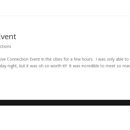
Event
ctions
tive Connection Event in the cities for a few hours. I was only able to
ay night, but it was oh so worth it!! It was incredible to meet so ma