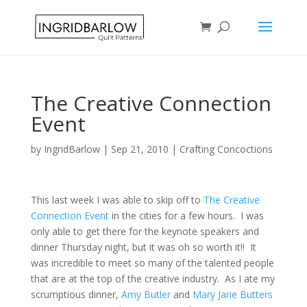
The Creative Connection
Event
by
IngridBarlow
|
Sep 21, 2010
|
Crafting Concoctions
This last week I was able to skip off to
The Creative
Connection Event
in the cities for a few hours. I was
only able to get there for the keynote speakers and
dinner Thursday night, but it was oh so worth it!! It
was incredible to meet so many of the talented people
that are at the top of the creative industry. As I ate my
scrumptious dinner,
Amy Butler
and
Mary Jane Butters