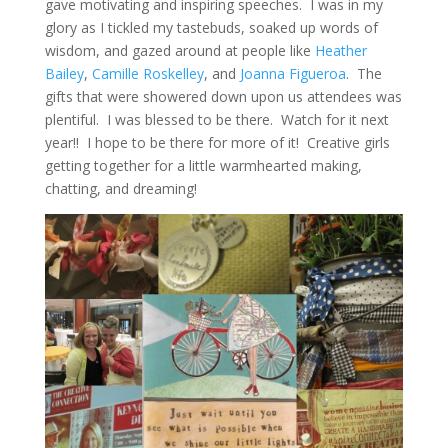
gave motivating and inspiring speeches. I was in my
glory as I tickled my tastebuds, soaked up words of
wisdom, and gazed around at people like
Heather
Bailey
,
Camille Roskelley
, and
Joanna Figueroa
. The
gifts that were showered down upon us attendees was
plentiful. I was blessed to be there. Watch for it next
year!! I hope to be there for more of it! Creative girls
getting together for a little warmhearted making,
chatting, and dreaming!