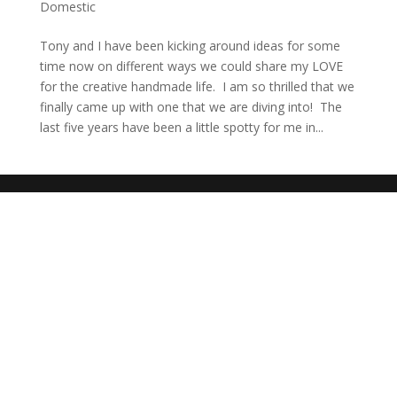
Domestic
Tony and I have been kicking around ideas for some
time now on different ways we could share my LOVE
for the creative handmade life. I am so thrilled that we
finally came up with one that we are diving into! The
last five years have been a little spotty for me in...