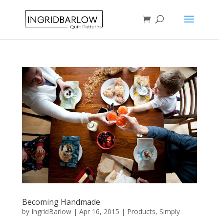
Becoming Handmade
by
IngridBarlow
|
Apr 16, 2015
|
Products
,
Simply