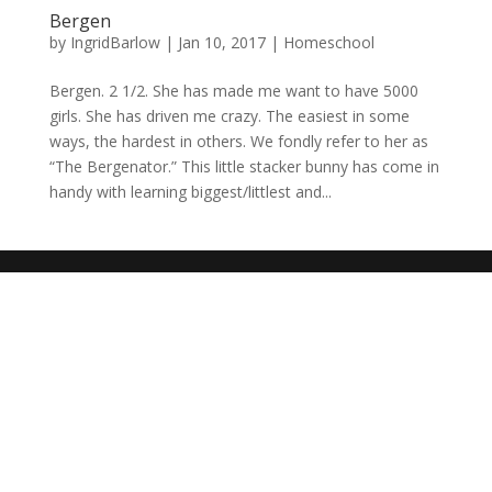
Bergen
by
IngridBarlow
|
Jan 10, 2017
|
Homeschool
Bergen. 2 1/2. She has made me want to have 5000
girls. She has driven me crazy. The easiest in some
ways, the hardest in others. We fondly refer to her as
“The Bergenator.” This little stacker bunny has come in
handy with learning biggest/littlest and...