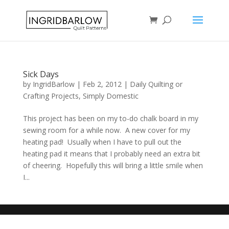
Sick Days
by
IngridBarlow
|
Feb 2, 2012
|
Daily Quilting or
Crafting Projects
,
Simply Domestic
This project has been on my to-do chalk board in my
sewing room for a while now. A new cover for my
heating pad! Usually when I have to pull out the
heating pad it means that I probably need an extra bit
of cheering. Hopefully this will bring a little smile when
I...