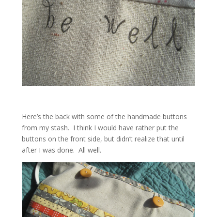
Here’s the back with some of the handmade buttons
from my stash. I think I would have rather put the
buttons on the front side, but didn’t realize that until
after I was done. All well.