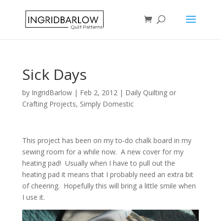
Sick Days
by
IngridBarlow
|
Feb 2, 2012
|
Daily Quilting or
Crafting Projects
,
Simply Domestic
This project has been on my to-do chalk board in my
sewing room for a while now. A new cover for my
heating pad! Usually when I have to pull out the
heating pad it means that I probably need an extra bit
of cheering. Hopefully this will bring a little smile when
I use it.