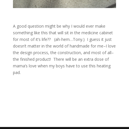
A good question might be why I would ever make
something like this that will sit in the medicine cabinet
for most of it’s life?? (ah-hem…Tony.) I guess it just
doesn’t matter in the world of handmade for me–I love
the design process, the construction, and most of all–
the finished product! There will be an extra dose of
mama’s love when my boys have to use this heating
pad.