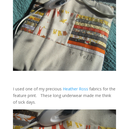
I used one of my precious
Heather Ross
fabrics for the
feature print. These long underwear made me think
of sick days.