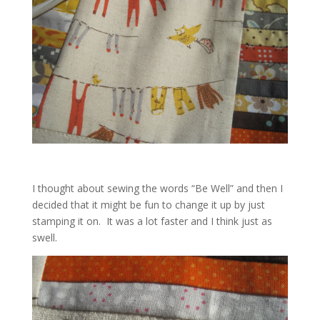
I thought about sewing the words “Be Well” and then I
decided that it might be fun to change it up by just
stamping it on. It was a lot faster and I think just as
swell.