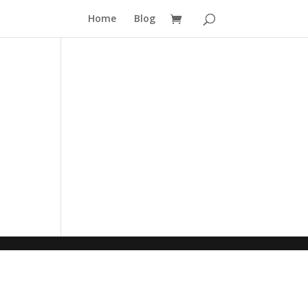
Home
Blog