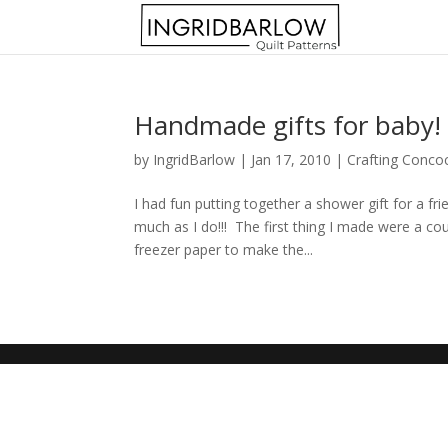
Handmade gifts for baby!
by
IngridBarlow
|
Jan 17, 2010
|
Crafting Conco
I had fun putting together a shower gift for a f
much as I do!!! The first thing I made were a co
freezer paper to make the...