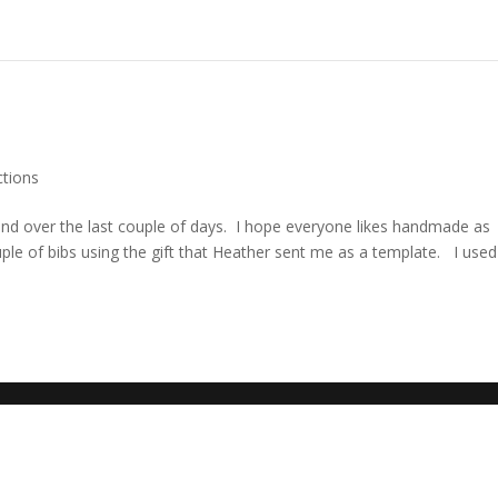
ctions
riend over the last couple of days. I hope everyone likes handmade as
uple of bibs using the gift that Heather sent me as a template. I used