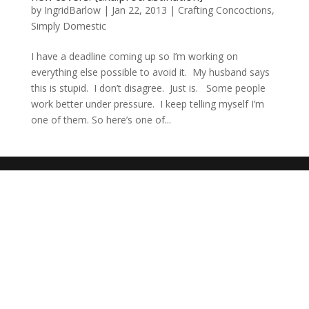
by
IngridBarlow
|
Jan 22, 2013
|
Crafting Concoctions
,
Simply Domestic
I have a deadline coming up so I’m working on
everything else possible to avoid it. My husband says
this is stupid. I don’t disagree. Just is. Some people
work better under pressure. I keep telling myself I’m
one of them. So here’s one of...