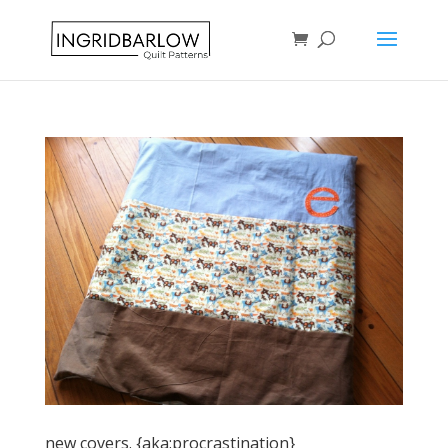
new covers. {aka:procrastination}