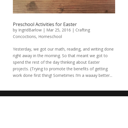
Preschool Activities for Easter
by
IngridBarlow
|
Mar 25, 2016
|
Crafting
Concoctions
,
Homeschool
Yesterday, we got our math, reading, and writing done
right away in the morning. So that meant we got to
spend the rest of the day thinking about Easter
projects. {Trying to promote the benefits of getting
work done first thing! Sometimes I’m a waaay better...