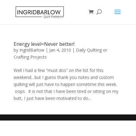
Energy level=Never better!
by
IngridBarlow
|
Jan 4, 2010
|
Daily Quilting or
Crafting Projects
Well I had a few “must dos” on the list for this
weekend…but I guess thank you notes and custom
quilting will just have to happen sometime this week.
oops. It is not that I have been tired or sitting on my
butt, I just have been motivated to do...