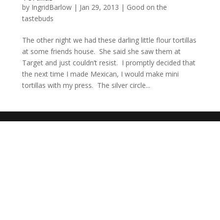
by
IngridBarlow
|
Jan 29, 2013
|
Good on the
tastebuds
The other night we had these darling little flour tortillas
at some friends house. She said she saw them at
Target and just couldn’t resist. I promptly decided that
the next time I made Mexican, I would make mini
tortillas with my press. The silver circle...