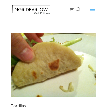
Tortillas