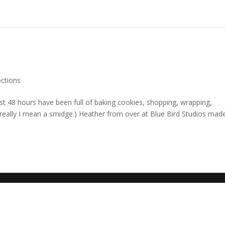
octions
st 48 hours have been full of baking cookies, shopping, wrapping,
(really I mean a smidge.) Heather from over at Blue Bird Studios mad