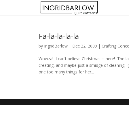
Fa-la-la-la-la
by
IngridBarlow
|
Dec 22, 2009
|
Crafting Conc
Wowza! I can’t believe Christmas is here! The la
creating, and maybe just a smidge of cleaning. 
one too many things for her...