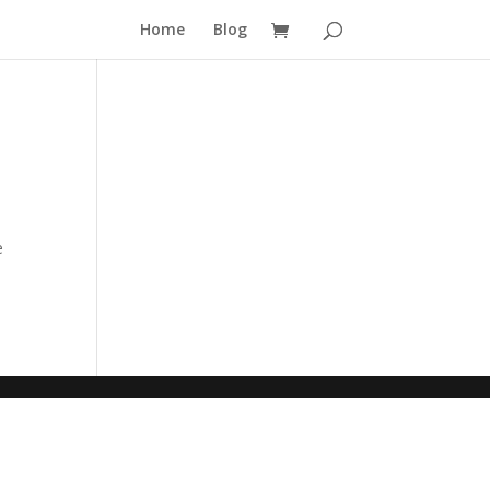
Home
Blog
e