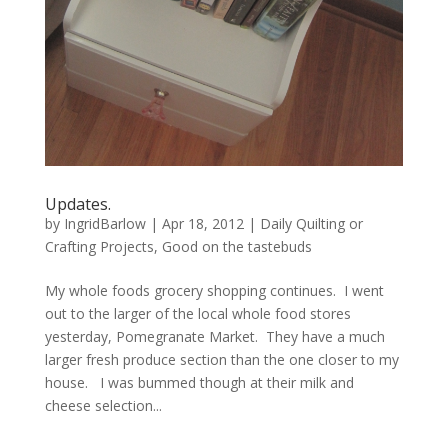
Updates.
by
IngridBarlow
|
Apr 18, 2012
|
Daily Quilting or
Crafting Projects
,
Good on the tastebuds
My whole foods grocery shopping continues. I went
out to the larger of the local whole food stores
yesterday, Pomegranate Market. They have a much
larger fresh produce section than the one closer to my
house. I was bummed though at their milk and
cheese selection...