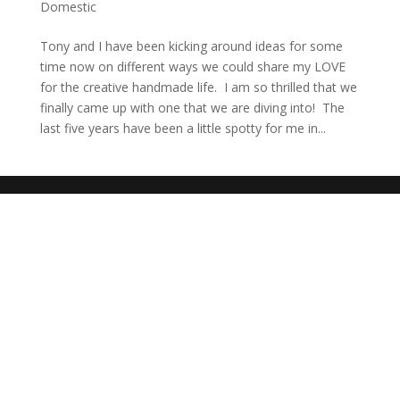
Domestic
Tony and I have been kicking around ideas for some
time now on different ways we could share my LOVE
for the creative handmade life. I am so thrilled that we
finally came up with one that we are diving into! The
last five years have been a little spotty for me in...