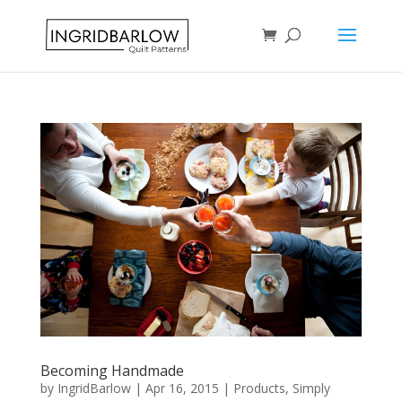
Becoming Handmade
by
IngridBarlow
|
Apr 16, 2015
|
Products
,
Simply