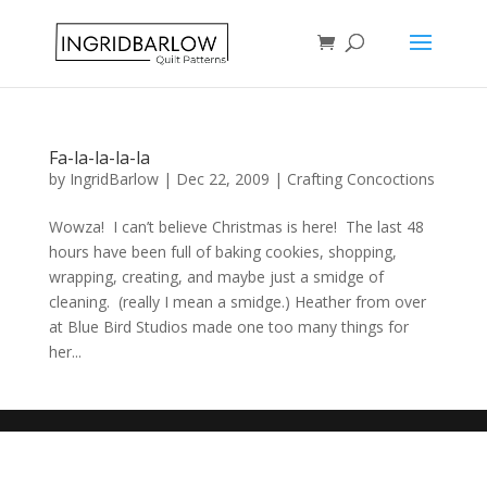
Fa-la-la-la-la
by
IngridBarlow
|
Dec 22, 2009
|
Crafting Concoctions
Wowza! I can’t believe Christmas is here! The last 48
hours have been full of baking cookies, shopping,
wrapping, creating, and maybe just a smidge of
cleaning. (really I mean a smidge.) Heather from over
at Blue Bird Studios made one too many things for
her...