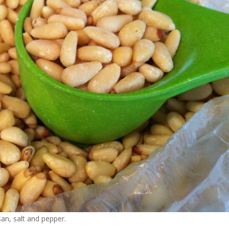
san, salt and pepper.