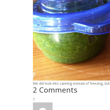
We did look into canning instead of freezing, but
2 Comments