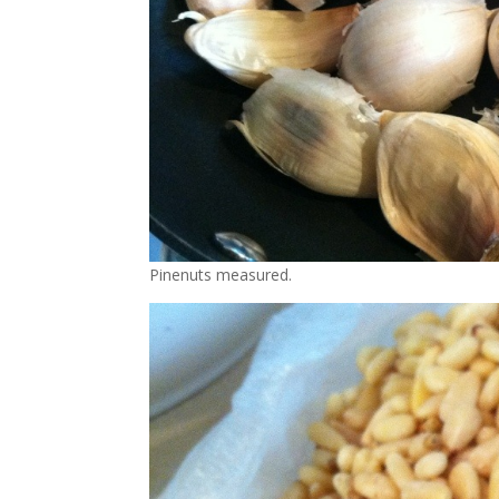
Pinenuts measured.