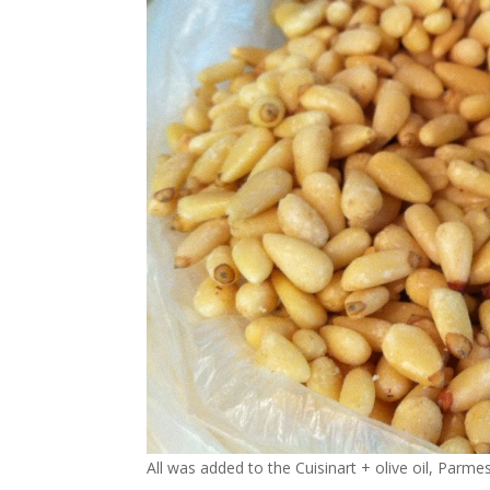
All was added to the Cuisinart + olive oil, Parme