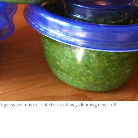
 I guess pesto is not safe to can. Always learning new stuff!