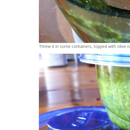
Threw it in some containers, topped with olive o