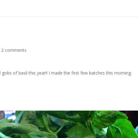
|
2 comments
bs of basil this year!! I made the first few batches this morning.