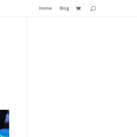
Home
Blog