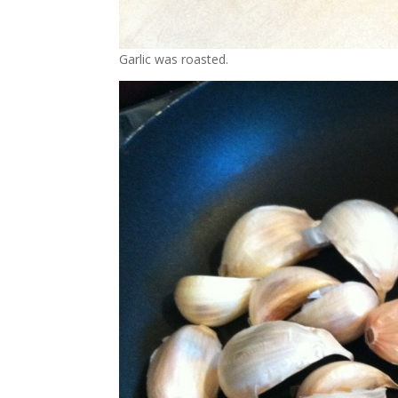
Garlic was roasted.