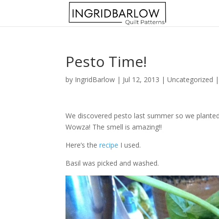
Pesto Time!
by
IngridBarlow
|
Jul 12, 2013
|
Uncategorized
We discovered pesto last summer so we planted go
Wowza! The smell is amazing!!
Here’s the
recipe
I used.
Basil was picked and washed.