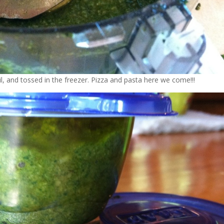
il, and tossed in the freezer. Pizza and pasta here we come!!!