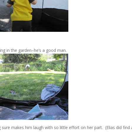
ing in the garden–he’s a good man.
sure makes him laugh with so little effort on her part. (Elias did find 