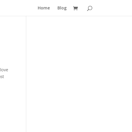
Home
Blog
 love
ust