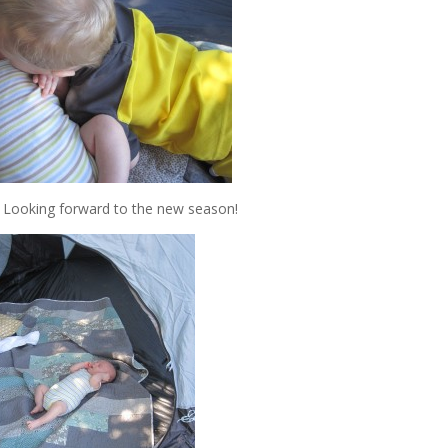
. Looking forward to the new season!