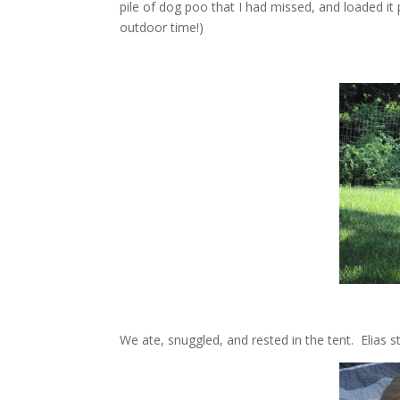
pile of dog poo that I had missed, and loaded i
outdoor time!)
We ate, snuggled, and rested in the tent. Elias st