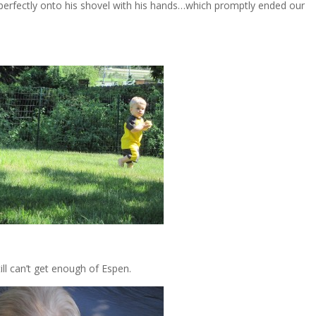
t perfectly onto his shovel with his hands…which promptly ended our
ill can’t get enough of Espen.