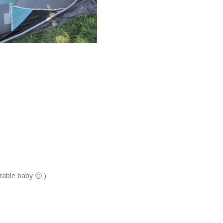
rable baby 🙂 )