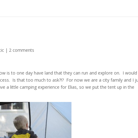
ic
|
2 comments
ow is to one day have land that they can run and explore on. I would
ccess. Is that too much to ask?!? For now we are a city family and I j
e a little camping experience for Elias, so we put the tent up in the