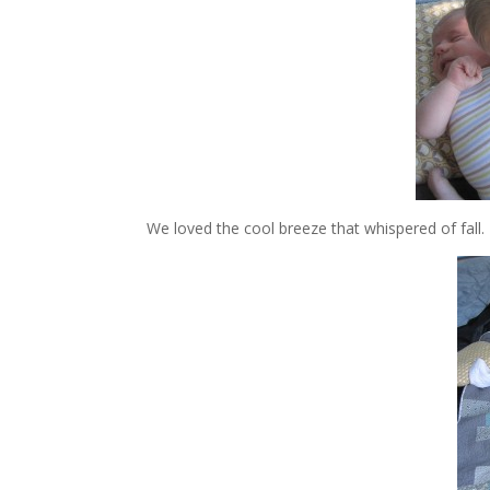
We loved the cool breeze that whispered of fall