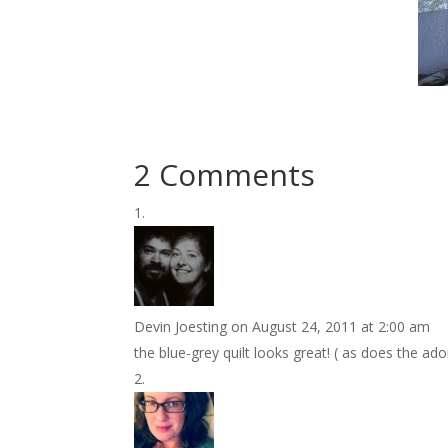
2 Comments
Devin Joesting
on August 24, 2011 at 2:00 am
the blue-grey quilt looks great! ( as does the ado