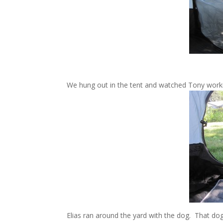
We hung out in the tent and watched Tony work
Elias ran around the yard with the dog. That dog 