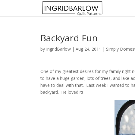
Backyard Fun
by
IngridBarlow
|
Aug 24, 2011
|
Simply Domest
One of my greatest desires for my family right n
to have a huge garden, lots of trees, and lake a
have to deal with that. Last week I wanted to hav
backyard. He loved it!